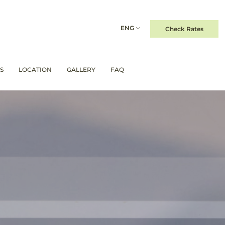
ENG
Check Rates
S
LOCATION
GALLERY
FAQ