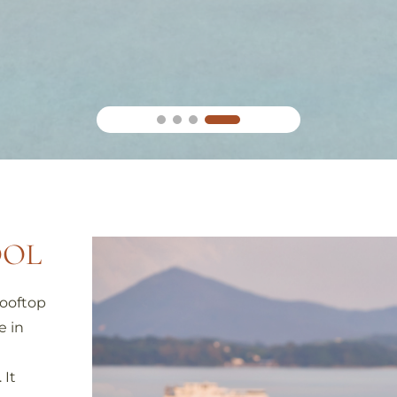
OOL
rooftop
e in
 It