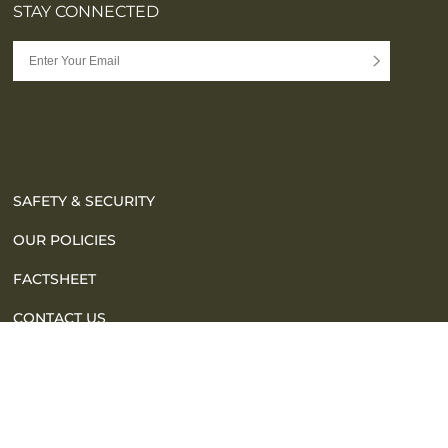
STAY CONNECTED
SAFETY & SECURITY
OUR POLICIES
FACTSHEET
CONTACT US
FAQ
SITE MAP