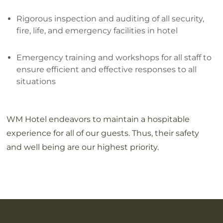
Rigorous inspection and auditing of all security,
fire, life, and emergency facilities in hotel
Emergency training and workshops for all staff to
ensure efficient and effective responses to all
situations
WM Hotel endeavors to maintain a hospitable
experience for all of our guests. Thus, their safety
and well being are our highest priority.