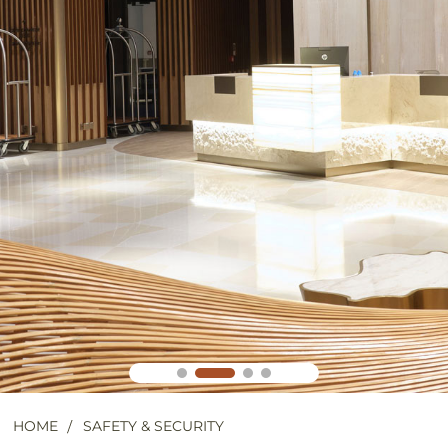
HOME
SAFETY & SECURITY