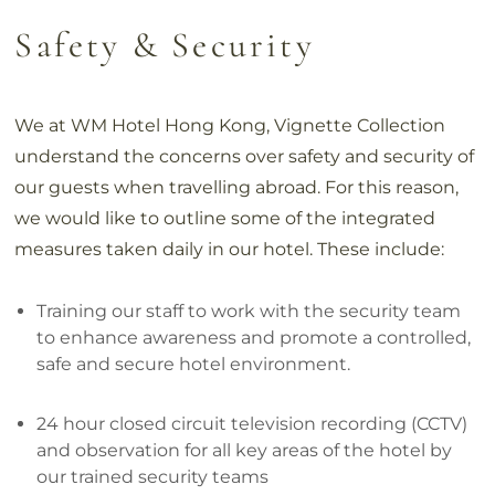
Safety & Security
We at WM Hotel Hong Kong, Vignette Collection
understand the concerns over safety and security of
our guests when travelling abroad. For this reason,
we would like to outline some of the integrated
measures taken daily in our hotel. These include:
Training our staff to work with the security team
to enhance awareness and promote a controlled,
safe and secure hotel environment.
24 hour closed circuit television recording (CCTV)
and observation for all key areas of the hotel by
our trained security teams