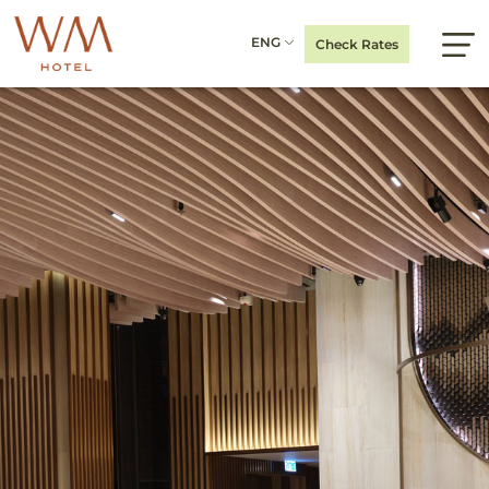
ENG
Check Rates