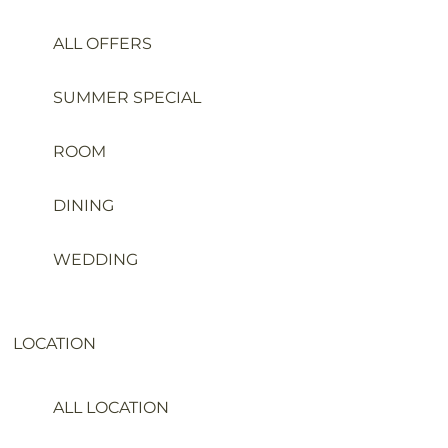
ALL OFFERS
SUMMER SPECIAL
ROOM
DINING
WEDDING
LOCATION
ALL LOCATION