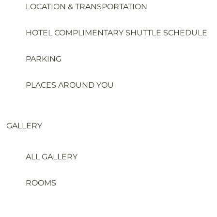
LOCATION & TRANSPORTATION
HOTEL COMPLIMENTARY SHUTTLE SCHEDULE
PARKING
PLACES AROUND YOU
GALLERY
ALL GALLERY
ROOMS
WEDDING