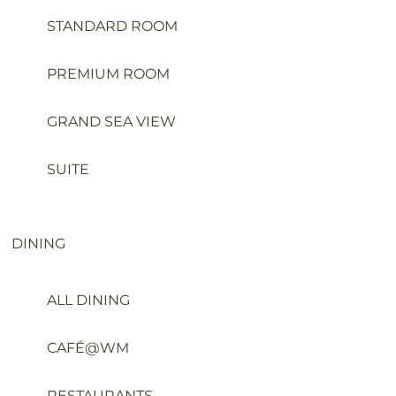
STANDARD ROOM
PREMIUM ROOM
GRAND SEA VIEW
SUITE
DINING
ALL DINING
CAFÉ@WM
RESTAURANTS