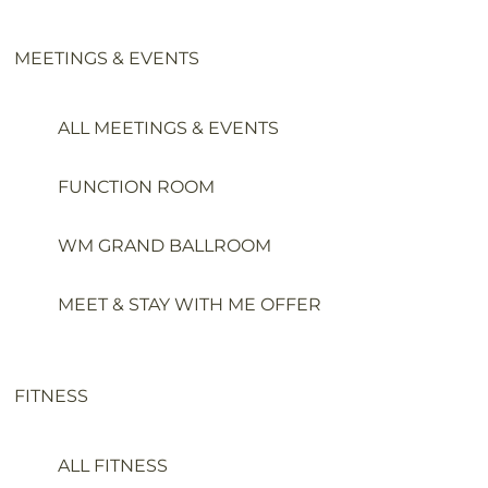
MEETINGS & EVENTS
ALL MEETINGS & EVENTS
FUNCTION ROOM
WM GRAND BALLROOM
MEET & STAY WITH ME OFFER
FITNESS
ALL FITNESS