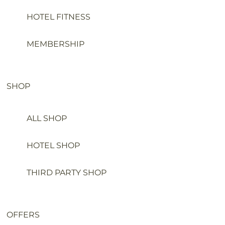
HOTEL FITNESS
MEMBERSHIP
SHOP
ALL SHOP
HOTEL SHOP
THIRD PARTY SHOP
OFFERS