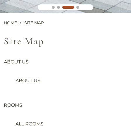
HOME
SITE MAP
Site Map
ABOUT US
ABOUT US
ROOMS
ALL ROOMS