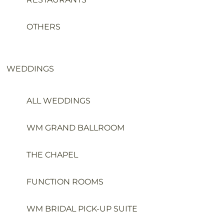
OTHERS
WEDDINGS
ALL WEDDINGS
WM GRAND BALLROOM
THE CHAPEL
FUNCTION ROOMS
WM BRIDAL PICK-UP SUITE