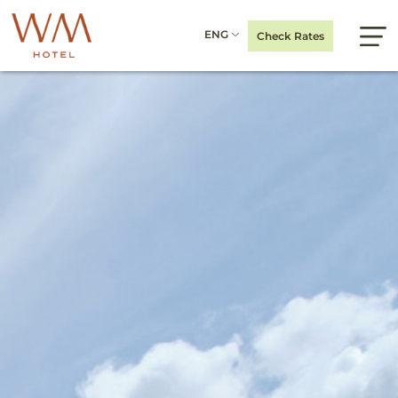
ENG
Check Rates