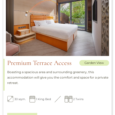
Premium Terrace Access
Garden View
Boasting a spacious area and surrounding greenery, this
accommodation will give you the comfort and space for a private
retreat.
30 sq.m.
1 King Bed
2 Twins