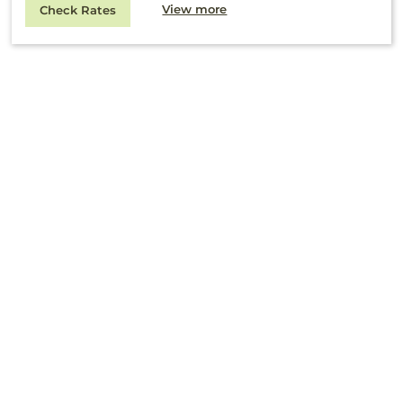
View more
Check Rates