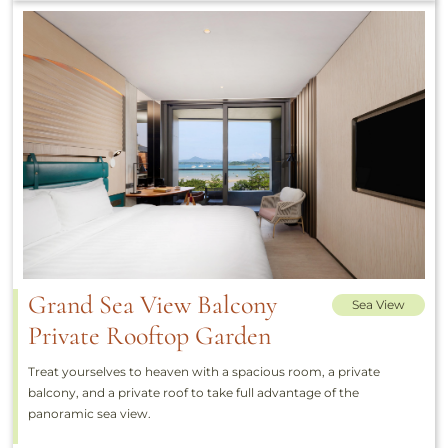
Grand Sea View Balcony
Sea View
Private Rooftop Garden
Treat yourselves to heaven with a spacious room, a private
balcony, and a private roof to take full advantage of the
panoramic sea view.