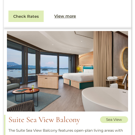
View more
Check Rates
Suite Sea View Balcony
Sea View
The Suite Sea View Balcony features open-plan living areas with