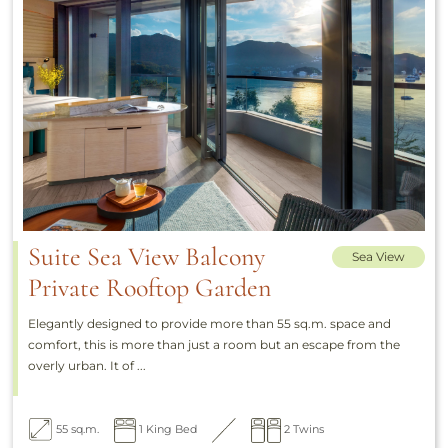
Suite Sea View Balcony
Sea View
Private Rooftop Garden
Elegantly designed to provide more than 55 sq.m. space and
comfort, this is more than just a room but an escape from the
overly urban. It of ...
55 sq.m.
1 King Bed
2 Twins