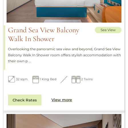
Grand Sea View Balcony
Sea View
Walk In Shower
Overlooking the panoramic sea view and beyond, Grand Sea View
Balcony Walk In Shower room offers stylish accommodation with
their own p ...
32 sq.m.
1 King Bed
2 Twins
View more
Check Rates