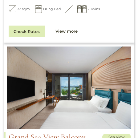
32 sq.m.
1 King Bed
2 Twins
View more
Check Rates
Grand Sea View Balcony
Sea View