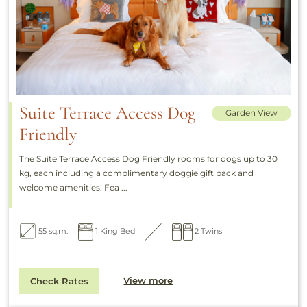
Suite Terrace Access Dog
Garden View
Friendly
The Suite Terrace Access Dog Friendly rooms for dogs up to 30
kg, each including a complimentary doggie gift pack and
welcome amenities. Fea ...
55 sq.m.
1 King Bed
2 Twins
View more
Check Rates