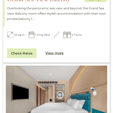
Overlooking the panoramic sea view and beyond, the Grand Sea
View Balcony room offers stylish accommodation with their own
private balcony t ...
32 sq.m.
1 King Bed
2 Twins
View more
Check Rates