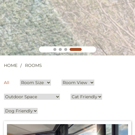
HOME
ROOMS
All