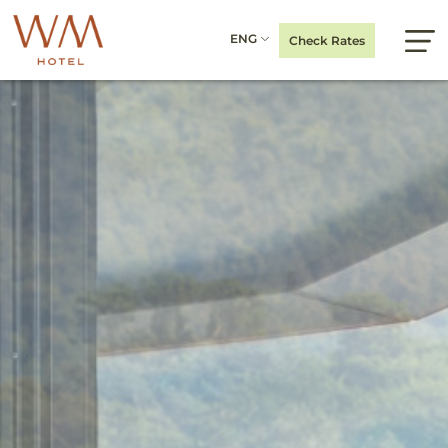
ENG
Check Rates