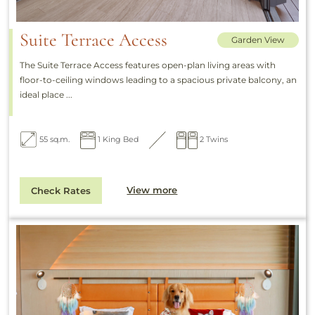
Suite Terrace Access
Garden View
The Suite Terrace Access features open-plan living areas with
floor-to-ceiling windows leading to a spacious private balcony, an
ideal place ...
55 sq.m.
1 King Bed
2 Twins
View more
Check Rates