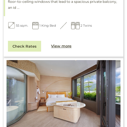
floor-to-ceiling windows that lead to a spacious private balcony,
an id ...
55 sq.m.
1 King Bed
2 Twins
View more
Check Rates