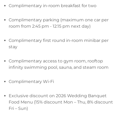
Complimentary in-room breakfast for two
Complimentary parking (maximum one car per
room from 2:45 pm - 12:15 pm next day)
Complimentary first round in-room minibar per
stay
Complimentary access to gym room, rooftop
infinity swimming pool, sauna, and steam room
Complimentary Wi-Fi
Exclusive discount on 2026 Wedding Banquet
Food Menu (15% discount Mon – Thu, 8% discount
Fri – Sun)