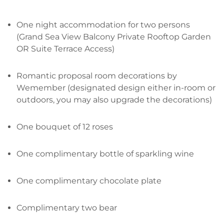
One night accommodation for two persons
(Grand Sea View Balcony Private Rooftop Garden
OR Suite Terrace Access)
Romantic proposal room decorations by
Wemember (designated design either in-room or
outdoors, you may also upgrade the decorations)
One bouquet of 12 roses
One complimentary bottle of sparkling wine
One complimentary chocolate plate
Complimentary two bear