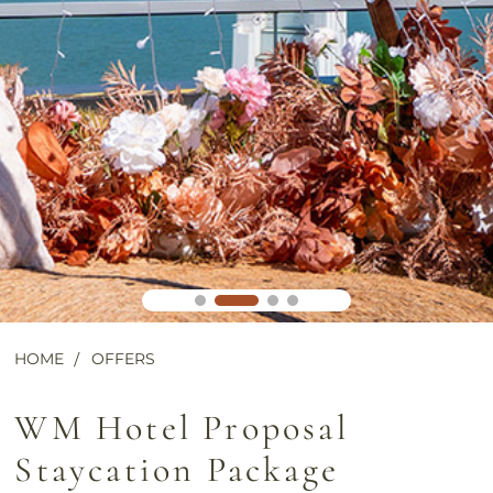
HOME
OFFERS
WM Hotel Proposal
Staycation Package