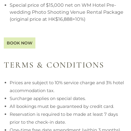
Special price of $15,000 net on WM Hotel Pre-
wedding Photo Shooting Venue Rental Package
(original price at HK$16,888+10%)
BOOK NOW
TERMS & CONDITIONS
Prices are subject to 10% service charge and 3% hotel
accommodation tax.
Surcharge applies on special dates.
All bookings must be guaranteed by credit card.
Reservation is required to be made at least 7 days
prior to the check-in date.
One-time free date amendment (within 3 months)