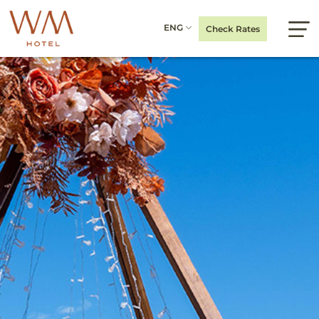
ENG
Check Rates