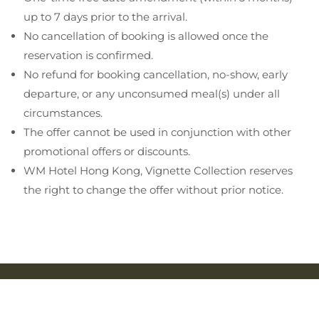
up to 7 days prior to the arrival.
No cancellation of booking is allowed once the
reservation is confirmed.
No refund for booking cancellation, no-show, early
departure, or any unconsumed meal(s) under all
circumstances.
The offer cannot be used in conjunction with other
promotional offers or discounts.
WM Hotel Hong Kong, Vignette Collection reserves
the right to change the offer without prior notice.
STAY CONNECTED